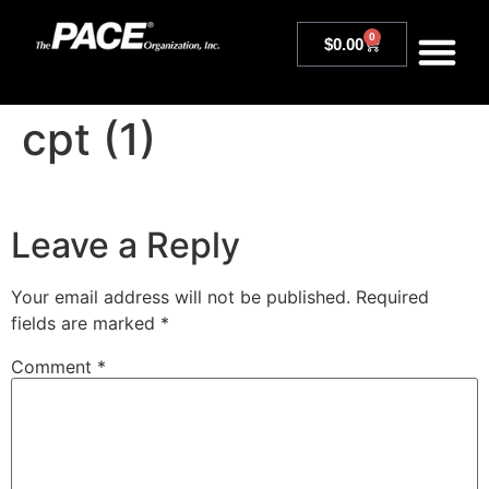
0
$
0.00
cpt (1)
Leave a Reply
Your email address will not be published.
Required
fields are marked
*
Comment
*