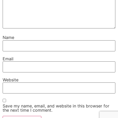
Name
Email
Website
Save my name, email, and website in this browser for
the next time I comment.