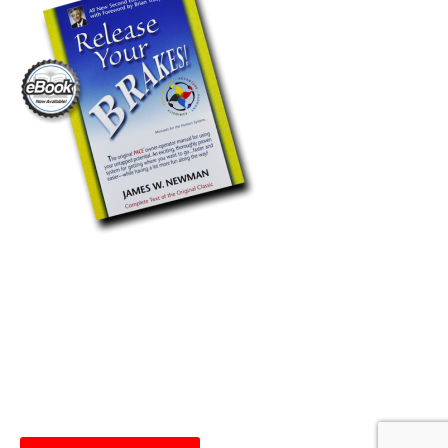
Release Your Brakes Now
Available As An Ebook!
The PACE® Organization is excited to now offer Release
Your Brakes as an electronic book! Get the “roadmap” for
success and download it straight to your device today!