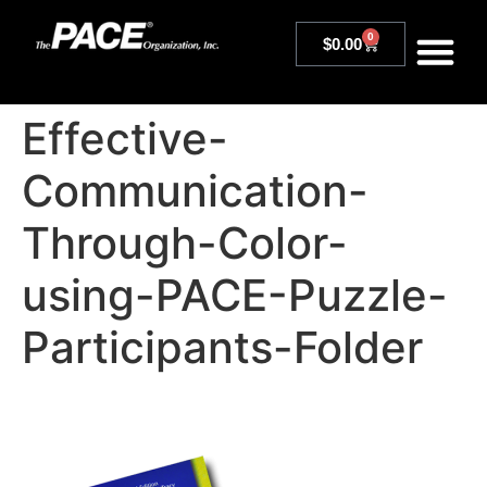
0
$
0.00
Effective-
Communication-
Through-Color-
using-PACE-Puzzle-
Participants-Folder