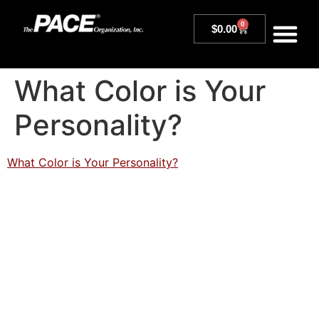
0
$
0.00
What Color is Your
Personality?
What Color is Your Personality?