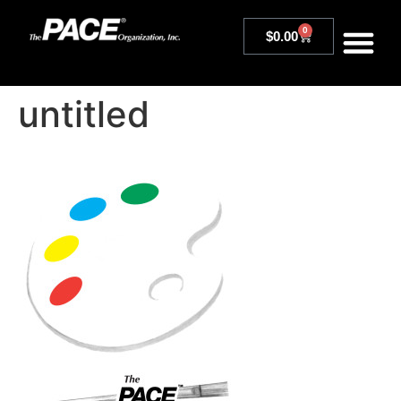
0
$
0.00
untitled