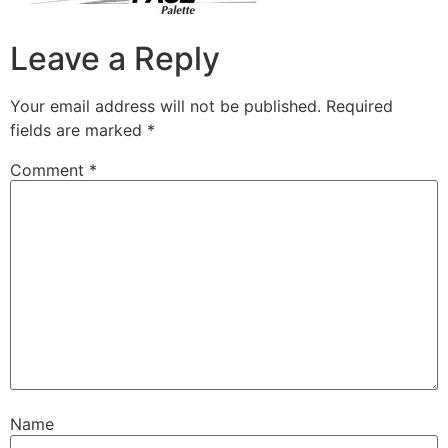
Leave a Reply
Your email address will not be published.
Required
fields are marked
*
Comment
*
Name