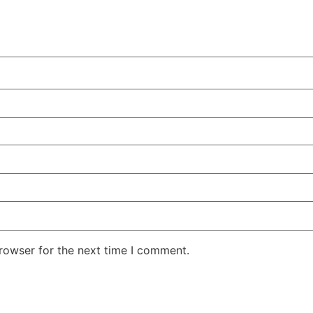
rowser for the next time I comment.