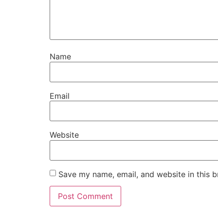
Name
Email
Website
Save my name, email, and website in this b