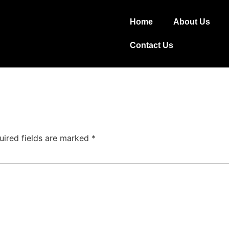
Home
About Us
Contact Us
uired fields are marked
*