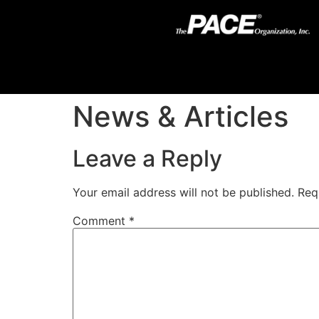
News & Articles
Leave a Reply
Your email address will not be published.
Req
Comment
*