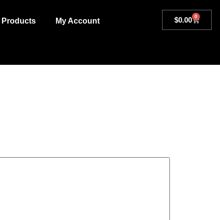
0
$
0.00
Products
My Account