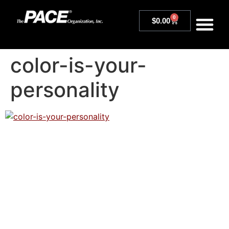
0
$
0.00
color-is-your-
personality