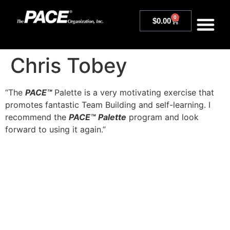
0
$
0.00
Chris Tobey
“The
PACE™
Palette is a very motivating exercise that
promotes fantastic Team Building and self-learning. I
recommend the
PACE™
Palette
program and look
forward to using it again.”