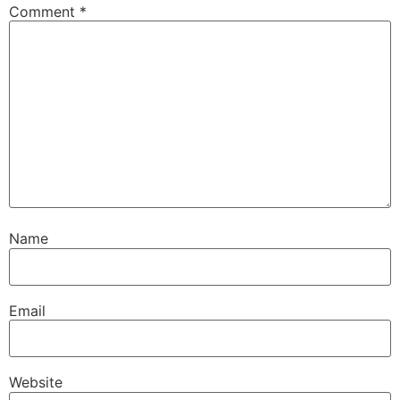
Comment
*
Name
Email
Website