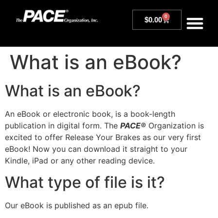
0
$
0.00
What is an eBook?
What is an eBook?
An eBook or electronic book, is a book-length
publication in digital form. The
PACE®
Organization is
excited to offer Release Your Brakes as our very first
eBook! Now you can download it straight to your
Kindle, iPad or any other reading device.
What type of file is it?
Our eBook is published as an epub file.