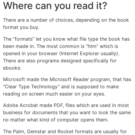
Where can you read it?
There are a number of choices, depending on the book
format you buy.
The “formats” let you know what file type the book has
been made in. The most common is “htm” which is
opened in your browser (Internet Explorer usually).
There are also programs designed specifically for
ebooks:
Microsoft made the
Microsoft Reader
program, that has
“Clear Type Technology” and is supposed to make
reading on screen much easier on your eyes.
Adobe Acrobat made PDF, files which are used in most
business for documents that you want to look the same
no matter what kind of computer opens them.
The Palm, Gemstar and Rocket formats are usually for