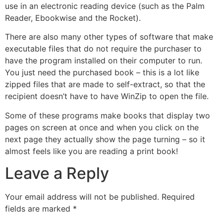
use in an electronic reading device (such as the Palm
Reader, Ebookwise and the Rocket).
There are also many other types of software that make
executable files that do not require the purchaser to
have the program installed on their computer to run.
You just need the purchased book – this is a lot like
zipped files that are made to self-extract, so that the
recipient doesn’t have to have WinZip to open the file.
Some of these programs make books that display two
pages on screen at once and when you click on the
next page they actually show the page turning – so it
almost feels like you are reading a print book!
Leave a Reply
Your email address will not be published.
Required
fields are marked
*